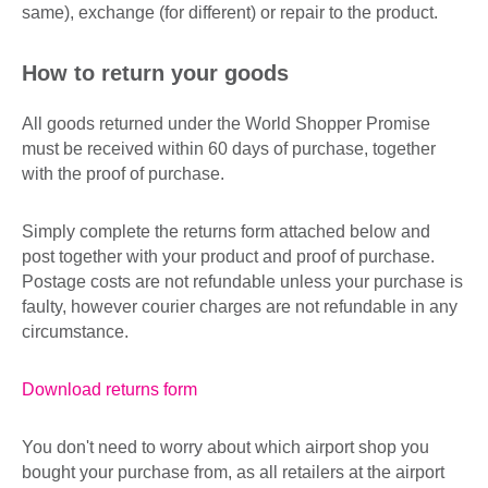
same), exchange (for different) or repair to the product.
How to return your goods
All goods returned under the World Shopper Promise
must be received within 60 days of purchase, together
with the proof of purchase.
Simply complete the returns form attached below and
post together with your product and proof of purchase.
Postage costs are not refundable unless your purchase is
faulty, however courier charges are not refundable in any
circumstance.
Download returns form
You don't need to worry about which airport shop you
bought your purchase from, as all retailers at the airport