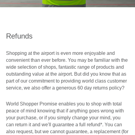
0
Book Now
Refunds
Shopping at the airport is even more enjoyable and
convenient than ever before. You may be familiar with the
wide selection of shops, fantastic range of products and
outstanding value at the airport. But did you know that as
part of our commitment to providing world class customer
service, we also offer a generous 60 day returns policy?
World Shopper Promise enables you to shop with total
peace of mind knowing that if anything goes wrong with
your purchase, or if you simply change your mind, you
can return it and we'll guarantee a full refund*. You can
also request, but we cannot guarantee, a replacement (for