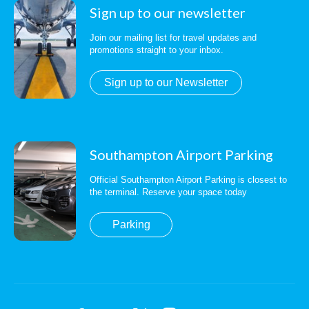
Sign up to our newsletter
Join our mailing list for travel updates and
promotions straight to your inbox.
Sign up to our Newsletter
Southampton Airport Parking
Official Southampton Airport Parking is closest to
the terminal. Reserve your space today
Parking