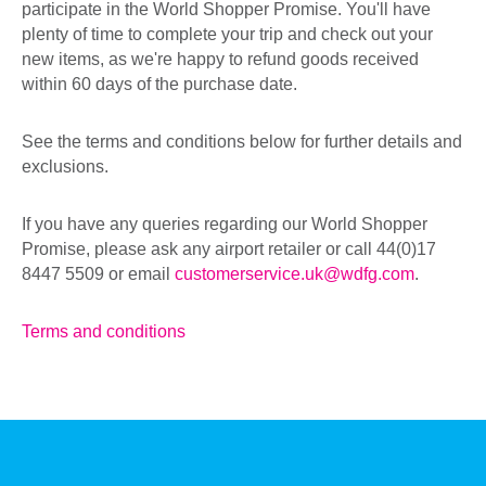
participate in the World Shopper Promise. You'll have
plenty of time to complete your trip and check out your
new items, as we're happy to refund goods received
within 60 days of the purchase date.
See the terms and conditions below for further details and
exclusions.
If you have any queries regarding our World Shopper
Promise, please ask any airport retailer or call 44(0)17
8447 5509 or email
customerservice.uk@wdfg.com
.
Terms and conditions