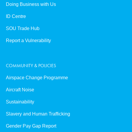
Doing Business with Us
ID Centre
SOU Trade Hub
Report a Vulnerability
COMMUNITY & POLICIES
Airspace Change Programme
Aircraft Noise
Sustainability
Slavery and Human Trafficking
Gender Pay Gap Report