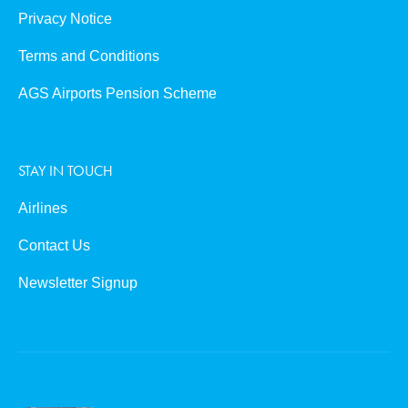
Privacy Notice
Terms and Conditions
AGS Airports Pension Scheme
STAY IN TOUCH
Airlines
Contact Us
Newsletter Signup