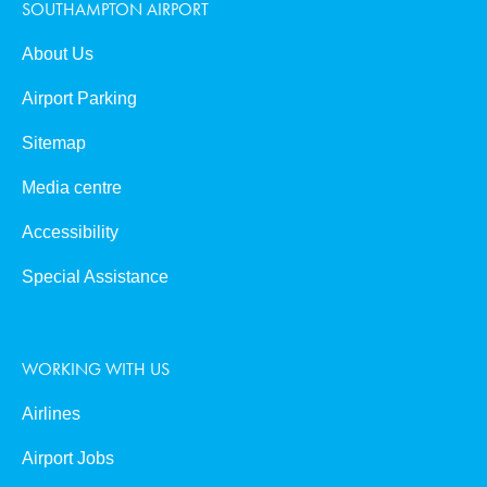
SOUTHAMPTON AIRPORT
About Us
Airport Parking
Sitemap
Media centre
Accessibility
Special Assistance
WORKING WITH US
Airlines
Airport Jobs