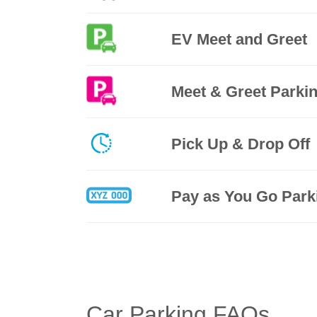
EV Meet and Greet
Meet & Greet Parki
Pick Up & Drop Off
Pay as You Go Park
Car Parking FAQs