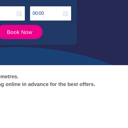
00:00
Book Now
 metres.
ng online in advance for the best
offers.