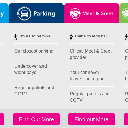
1mins
to terminal
1mins
to terminal
Our closest parking
Official Meet & Greet
O
provider
p
Undercover and
wider bays
Your car never
Y
leaves the airport
l
Regular patrols and
CCTV
Regular patrols and
R
CCTV
Find Out More
Find out More