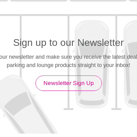
Sign up to our Newsletter
 our newsletter and make sure you receive the latest deal
parking and lounge products straight to your inbox!
Newsletter Sign Up