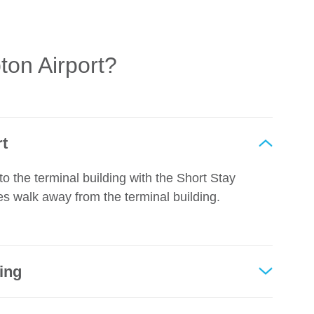
on Airport?
rt
to the terminal building with the Short Stay
es walk away from the terminal building.
king