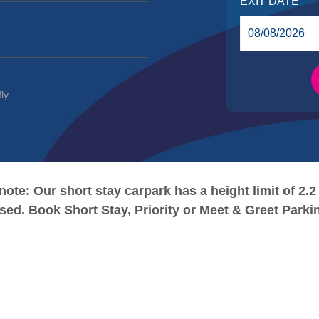
EXIT DATE
ly.
note: Our short stay carpark has a height limit of 2.2
osed. Book Short Stay, Priority or Meet & Greet Parki