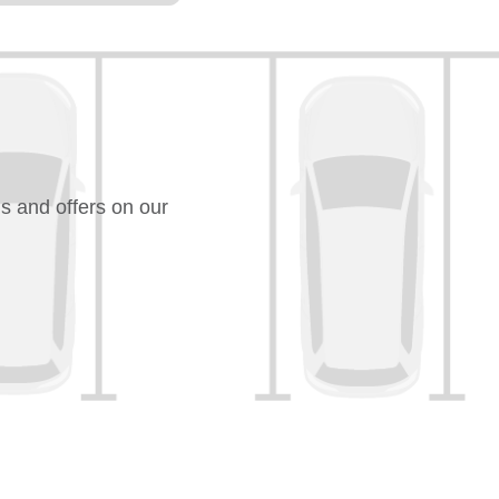
s and offers on our