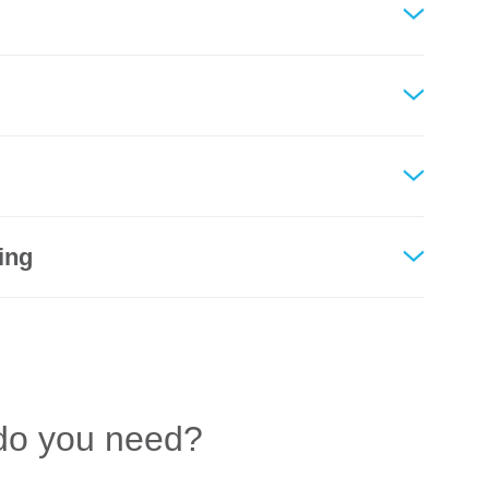
ing
do you need?