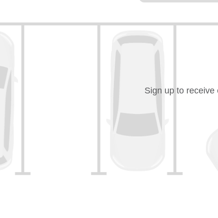
Sign up to receive