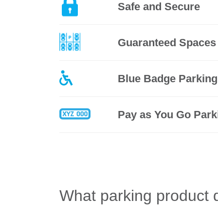
Safe and Secure
Guaranteed Spaces
Blue Badge Parking
Pay as You Go Park
What parking product 