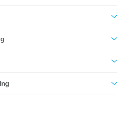
ng
ing