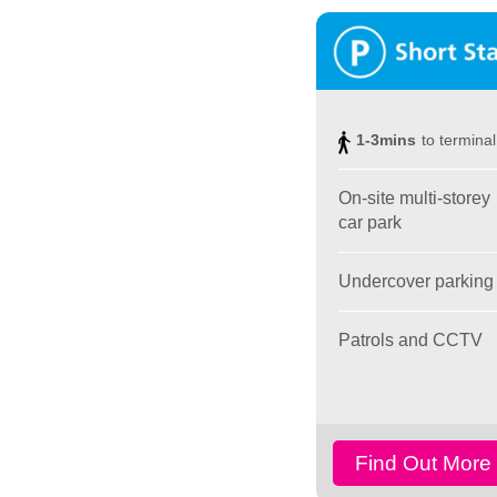
1-3mins
to terminal
On-site multi-storey
car park
Undercover parking
Patrols and CCTV
Find Out More