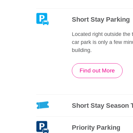
Short Stay Parking
Located right outside the t
car park is only a few min
building.
Find out More
Short Stay Season 
Priority Parking