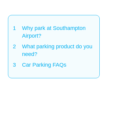
Why park at Southampton
Airport?
What parking product do you
need?
Car Parking FAQs