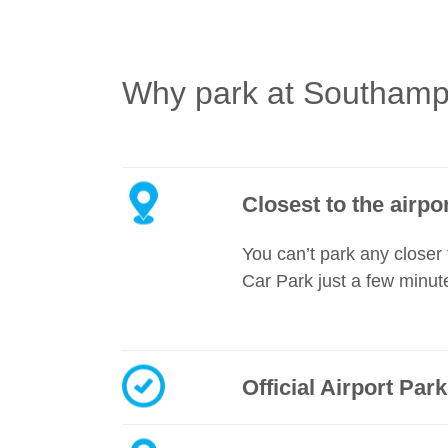
Why park at Southampt
Closest to the airpo
You can’t park any closer 
Car Park just a few minut
Official Airport Par