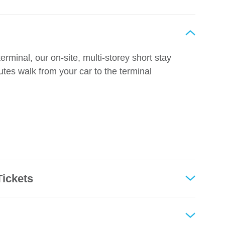
erminal, our on-site, multi-storey short stay
utes walk from your car to the terminal
Tickets