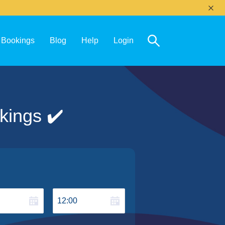
Bookings
Blog
Help
Login
kings ✔️
12:00