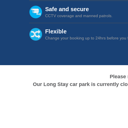
Cancel
Safe and secure
CCTV coverage and manned patrols.
Flexible
Change your booking up to 24hrs before you f
Please 
Our Long Stay car park is currently cl