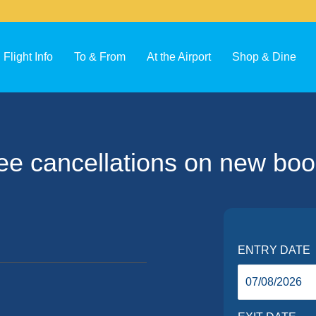
Flight Info
To & From
At the Airport
Shop & Dine
ee cancellations on new boo
ENTRY DATE