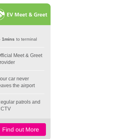
1mins
to terminal
fficial Meet & Greet
rovider
our car never
eaves the airport
egular patrols and
CCTV
Find out More