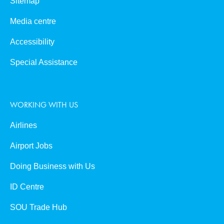
Sitemap
Media centre
Accessibility
Special Assistance
WORKING WITH US
Airlines
Airport Jobs
Doing Business with Us
ID Centre
SOU Trade Hub