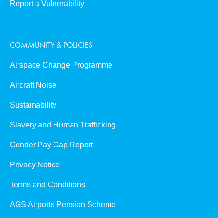
Report a Vulnerability
COMMUNITY & POLICIES
Airspace Change Programme
Aircraft Noise
Sustainability
Slavery and Human Trafficking
Gender Pay Gap Report
Privacy Notice
Terms and Conditions
AGS Airports Pension Scheme