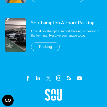
Southampton Airport Parking
Official Southampton Airport Parking is closest to
the terminal. Reserve your space today
Parking