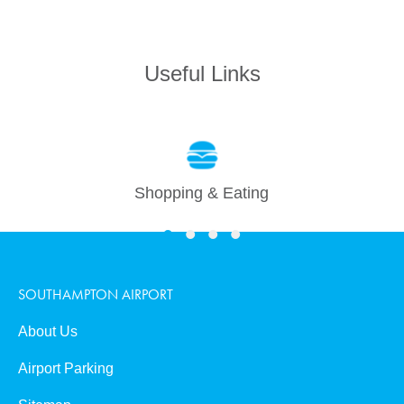
0
Useful Links
Book Now
Shopping & Eating
SOUTHAMPTON AIRPORT
About Us
Airport Parking