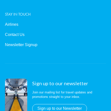
STAY IN TOUCH
Airlines
Contact Us
Newsletter Signup
Sign up to our newsletter
Join our mailing list for travel updates and
promotions straight to your inbox.
Sign up to our Newsletter