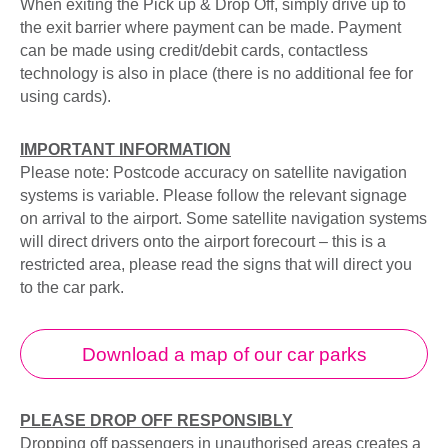
When exiting the Pick up & Drop Off, simply drive up to
the exit barrier where payment can be made. Payment
can be made using credit/debit cards, contactless
technology is also in place (there is no additional fee for
using cards).
IMPORTANT INFORMATION
Please note: Postcode accuracy on satellite navigation
systems is variable. Please follow the relevant signage
on arrival to the airport. Some satellite navigation systems
will direct drivers onto the airport forecourt – this is a
restricted area, please read the signs that will direct you
to the car park.
Download a map of our car parks
PLEASE DROP OFF RESPONSIBLY
Dropping off passengers in unauthorised areas creates a