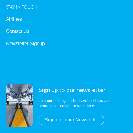
STAY IN TOUCH
Airlines
Contact Us
Newsletter Signup
Sign up to our newsletter
Join our mailing list for travel updates and
promotions straight to your inbox.
Sign up to our Newsletter