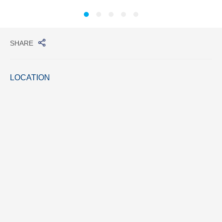
SHARE
LOCATION