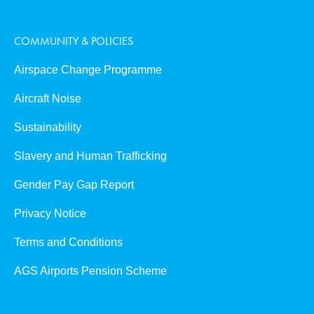
COMMUNITY & POLICIES
Airspace Change Programme
Aircraft Noise
Sustainability
Slavery and Human Trafficking
Gender Pay Gap Report
Privacy Notice
Terms and Conditions
AGS Airports Pension Scheme