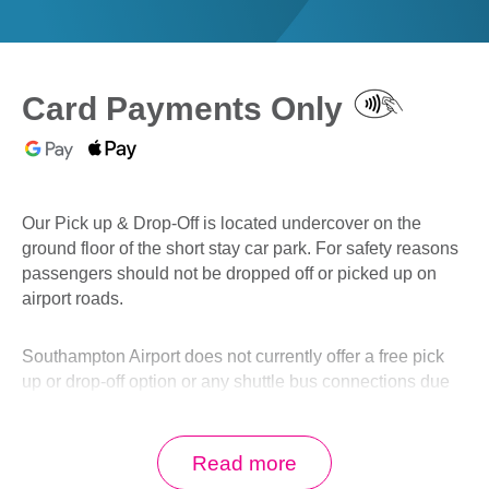
0
Book Now
Card Payments Only
Our Pick up & Drop-Off is located undercover on the
ground floor of the short stay car park. For safety reasons
passengers should not be dropped off or picked up on
airport roads.
Southampton Airport does not currently offer a free pick
up or drop-off option or any shuttle bus connections due
to the Long Stay car park closure.
Read more
See our drop off options below, for drivers wishing to wait