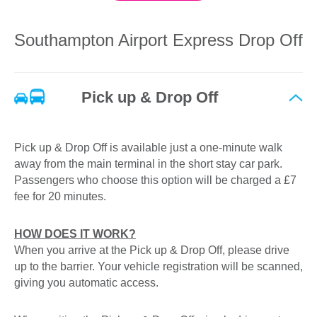
for longer than 20 minutes, we recommend using our
Short Stay car park instead which is only a 1-3 minute
walk from the terminal building and can be paid at the exit
Southampton Airport Express Drop Off
barrier using credit/debit cards and contactless. Visit our
Short Stay parking
page for roll-up pricing.
Pick up & Drop Off
Pick up & Drop Off is available just a one-minute walk
away from the main terminal in the short stay car park.
Passengers who choose this option will be charged a £7
fee for 20 minutes.
HOW DOES IT WORK?
When you arrive at the Pick up & Drop Off, please drive
up to the barrier. Your vehicle registration will be scanned,
giving you automatic access.