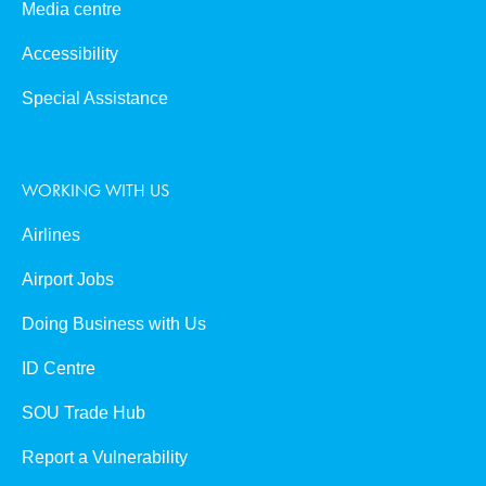
Media centre
Accessibility
Special Assistance
WORKING WITH US
Airlines
Airport Jobs
Doing Business with Us
ID Centre
SOU Trade Hub
Report a Vulnerability