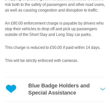
risk both to the safety of passengers and other road users,
as well as causing congestion and disruption to traffic.
An £80.00 enforcement charge is payable by drivers who
stop their vehicles to drop off and pick up passengers
outside of the Short Stay and Long Stay car parks.
This charge is reduced to £50.00 if paid within 14 days.
This will be strictly enforced with cameras.
Blue Badge Holders and
Special Assistance