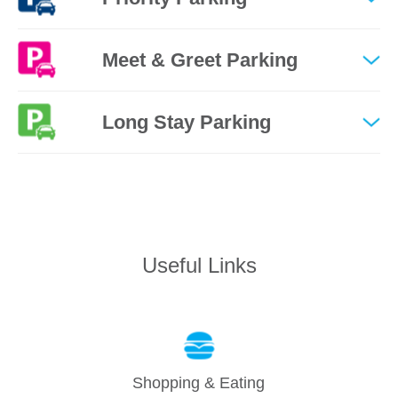
Meet & Greet Parking
Long Stay Parking
Useful Links
Shopping & Eating