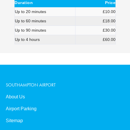
Duration
Price
Up to 20 minutes
£10.00
Up to 60 minutes
£18.00
Up to 90 minutes
£30.00
Up to 4 hours
£60.00
SOUTHAMPTON AIRPORT
About Us
Airport Parking
Sitemap