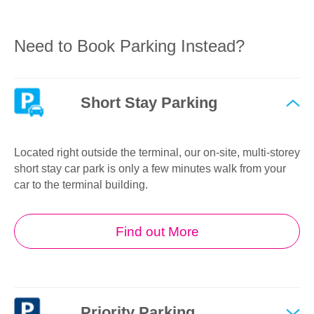
Need to Book Parking Instead?
Short Stay Parking
Located right outside the terminal, our on-site, multi-storey
short stay car park is only a few minutes walk from your
car to the terminal building.
Find out More
Priority Parking