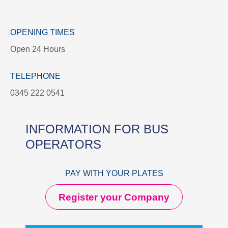
OPENING TIMES
Open 24 Hours
TELEPHONE
0345 222 0541
INFORMATION FOR BUS
OPERATORS
PAY WITH YOUR PLATES
Register your Company