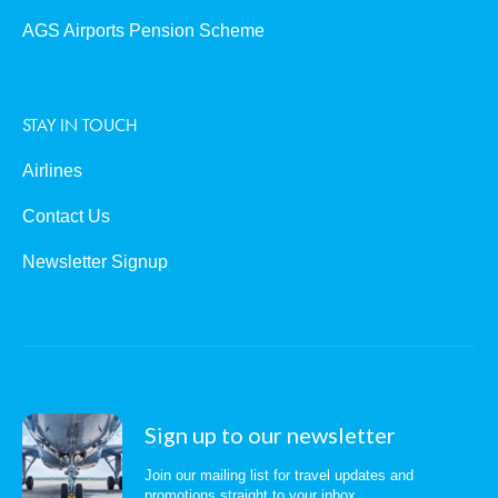
AGS Airports Pension Scheme
STAY IN TOUCH
Airlines
Contact Us
Newsletter Signup
Sign up to our newsletter
Join our mailing list for travel updates and
promotions straight to your inbox.