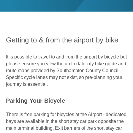
0
Book Now
Getting to & from the airport by bike
It is possible to travel to and from the airport by bicycle but
please ensure you view the up to date city bike guide and
route maps provided by Southampton County Council.
Specific cycle lanes may not exist, so pre-planning your
journey is essential.
Parking Your Bicycle
There is free parking for bicycles at the Airport - dedicated
bays are available in the short stay car park opposite the
main terminal building. Exit barriers of the short stay car