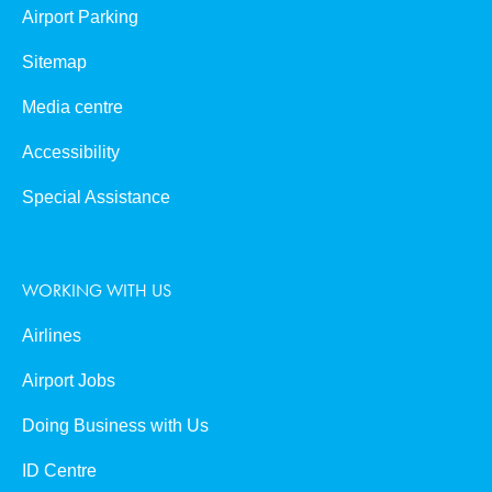
Airport Parking
Sitemap
Media centre
Accessibility
Special Assistance
WORKING WITH US
Airlines
Airport Jobs
Doing Business with Us
ID Centre