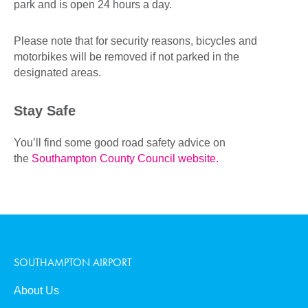
park and is open 24 hours a day.
Please note that for security reasons, bicycles and
motorbikes will be removed if not parked in the
designated areas.
Stay Safe
You’ll find some good road safety advice on
the
Southampton County Council website.
SOUTHAMPTON AIRPORT
About Us