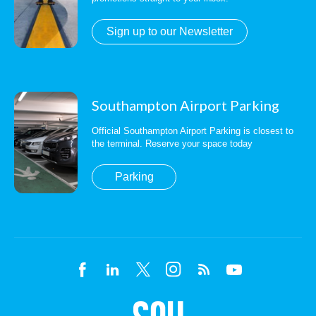
Sign up to our Newsletter
Southampton Airport Parking
Official Southampton Airport Parking is closest to
the terminal. Reserve your space today
Parking