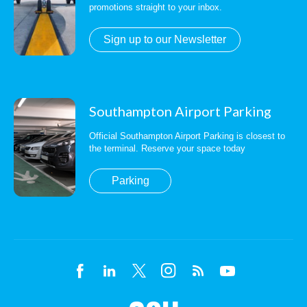
promotions straight to your inbox.
Sign up to our Newsletter
Southampton Airport Parking
Official Southampton Airport Parking is closest to
the terminal. Reserve your space today
Parking