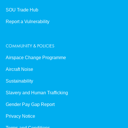
SOU Trade Hub
Report a Vulnerability
COMMUNITY & POLICIES
Airspace Change Programme
Aircraft Noise
Sustainability
Slavery and Human Trafficking
Gender Pay Gap Report
Privacy Notice
Terms and Conditions