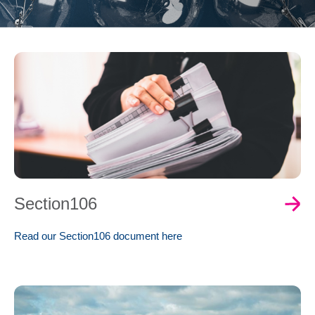
0
Book Now
Section106
Read our Section106 document here