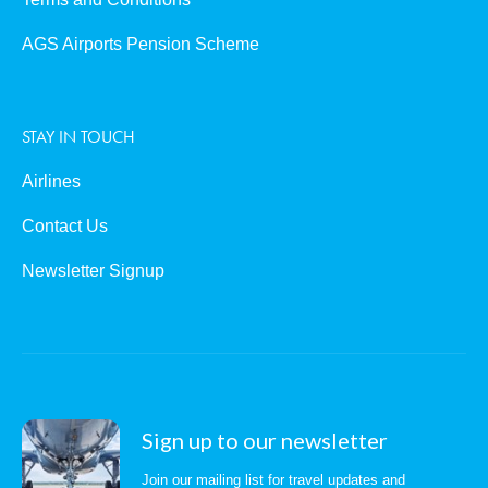
AGS Airports Pension Scheme
STAY IN TOUCH
Airlines
Contact Us
Newsletter Signup
Sign up to our newsletter
Join our mailing list for travel updates and