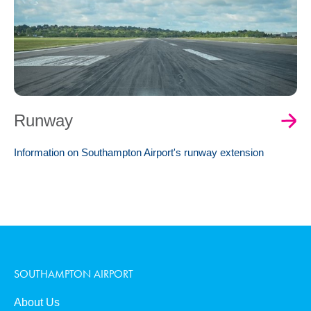
Runway
Information on Southampton Airport's runway extension
SOUTHAMPTON AIRPORT
About Us