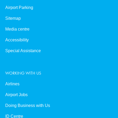
Airport Parking
Sitemap
Media centre
Accessibility
Special Assistance
WORKING WITH US
Airlines
Airport Jobs
Doing Business with Us
ID Centre