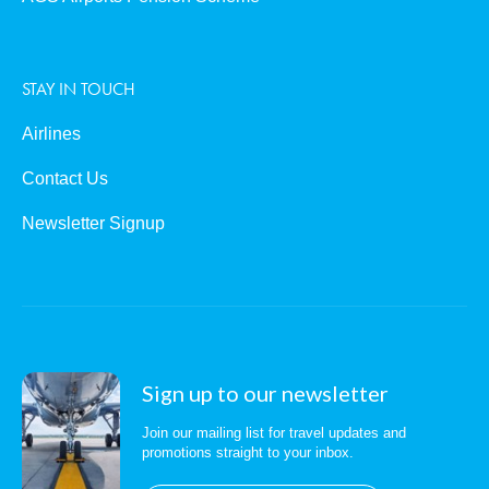
STAY IN TOUCH
Airlines
Contact Us
Newsletter Signup
Sign up to our newsletter
Join our mailing list for travel updates and
promotions straight to your inbox.