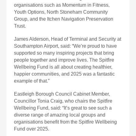
organisations such as Momentum in Fitness,
Youth Options, North Stoneham Community
Group, and the Itchen Navigation Preservation
Trust.
James Alderson, Head of Terminal and Security at
Southampton Airport, said: “We’re proud to have
supported so many inspiring projects that bring
people together and improve lives. The Spitfire
Wellbeing Fund is all about creating healthier,
happier communities, and 2025 was a fantastic
example of that.”
Eastleigh Borough Council Cabinet Member,
Councillor Tonia Craig, who chairs the Spitfire
Wellbeing Fund, said: “It’s great to see such a
diverse range of amazing local groups and
organisations benefit from the Spitfire Wellbeing
Fund over 2025.