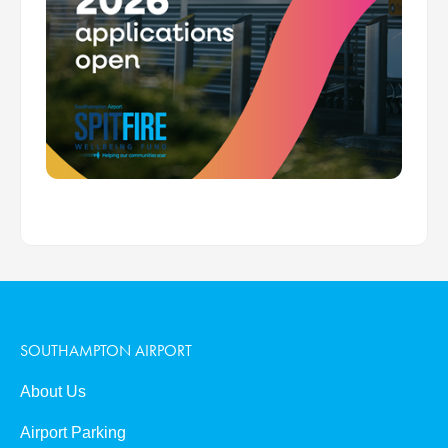
SOUTHAMPTON AIRPORT
About Us
Airport Parking