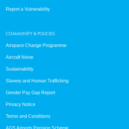
Report a Vulnerability
COMMUNITY & POLICIES
Airspace Change Programme
Aircraft Noise
Sustainability
Slavery and Human Trafficking
Gender Pay Gap Report
Privacy Notice
Terms and Conditions
AGS Airports Pension Scheme