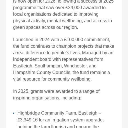
is now open for 2026, following a successful 2025
programme that saw over £24,000 awarded to
local organisations dedicated to improving
physical activity, mental wellbeing, and access to
green spaces across our region.
Launched in 2024 with a £100,000 commitment,
the fund continues to champion projects that make
a real difference to people’s lives. Managed by an
independent board with representatives from
Eastleigh, Southampton, Winchester, and
Hampshire County Councils, the fund remains a
vital resource for community wellbeing.
In 2025, grants were awarded to a range of
inspiring organisations, including:
Highbridge Community Farm, Eastleigh –
£3,349.16 for an irrigation system upgrade,
helping the farm flourish and engage the