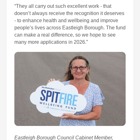
“They all carry out such excellent work - that
doesn’t always receive the recognition it deserves
- to enhance health and wellbeing and improve
people’s lives across Eastleigh Borough. The fund
can make a real difference, so we hope to see
many more applications in 2026.”
Eastleigh Borough Council Cabinet Member,