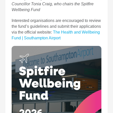
Councillor Tonia Craig, who chairs the Spitfire
Wellbeing Fund
Interested organisations are encouraged to review
the fund’s guidelines and submit their applications
via the official website:
The Health and Wellbeing
Fund | Southampton Airport