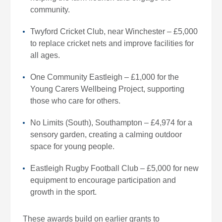
community.
Twyford Cricket Club, near Winchester – £5,000
to replace cricket nets and improve facilities for
all ages.
One Community Eastleigh – £1,000 for the
Young Carers Wellbeing Project, supporting
those who care for others.
No Limits (South), Southampton – £4,974 for a
sensory garden, creating a calming outdoor
space for young people.
Eastleigh Rugby Football Club – £5,000 for new
equipment to encourage participation and
growth in the sport.
These awards build on earlier grants to