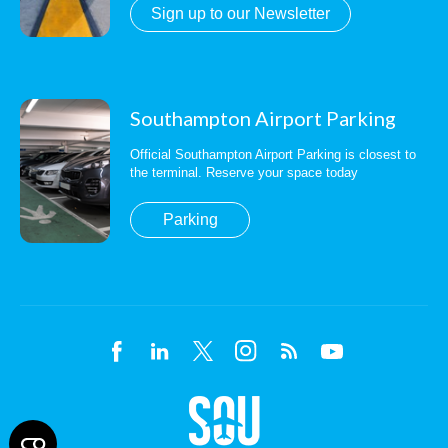
Sign up to our Newsletter
Southampton Airport Parking
Official Southampton Airport Parking is closest to
the terminal. Reserve your space today
Parking