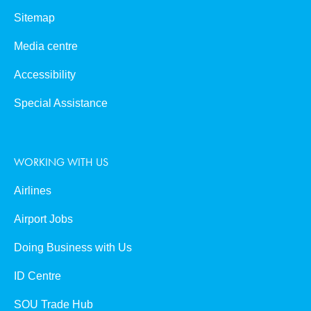
Sitemap
Media centre
Accessibility
Special Assistance
WORKING WITH US
Airlines
Airport Jobs
Doing Business with Us
ID Centre
SOU Trade Hub