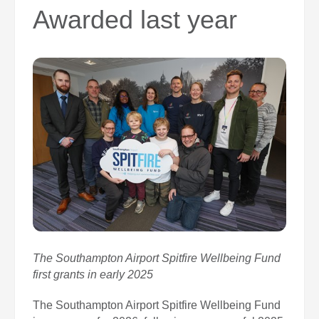
0
Awarded last year
Book Now
The Southampton Airport Spitfire Wellbeing Fund
first grants in early 2025
The Southampton Airport Spitfire Wellbeing Fund