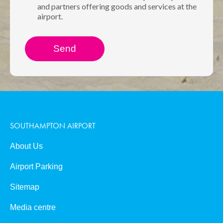
and partners offering goods and services at the
airport.
SOUTHAMPTON AIRPORT
About Us
Airport Parking
Sitemap
Media centre