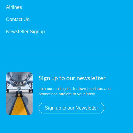
Airlines
Contact Us
Newsletter Signup
Sign up to our newsletter
Join our mailing list for travel updates and
promotions straight to your inbox.
Sign up to our Newsletter