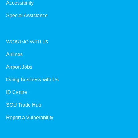
Accessibility
Special Assistance
WORKING WITH US
Airlines
Airport Jobs
Doing Business with Us
ID Centre
SOU Trade Hub
Report a Vulnerability