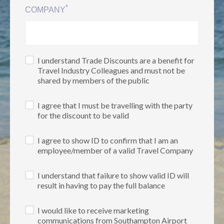
*
COMPANY
I understand Trade Discounts are a benefit for
Travel Industry Colleagues and must not be
shared by members of the public
I agree that I must be travelling with the party
for the discount to be valid
I agree to show ID to confirm that I am an
employee/member of a valid Travel Company
I understand that failure to show valid ID will
result in having to pay the full balance
I would like to receive marketing
communications from Southampton Airport