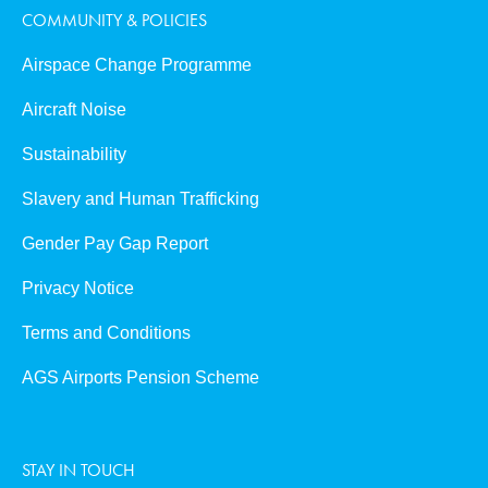
COMMUNITY & POLICIES
Airspace Change Programme
Aircraft Noise
Sustainability
Slavery and Human Trafficking
Gender Pay Gap Report
Privacy Notice
Terms and Conditions
AGS Airports Pension Scheme
STAY IN TOUCH