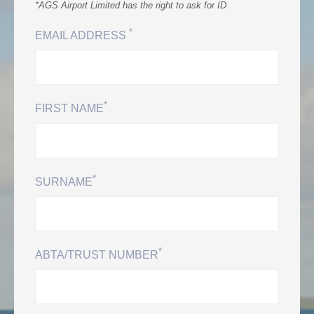
0
*AGS Airport Limited has the right to ask for ID
*
EMAIL ADDRESS
Book Now
*
FIRST NAME
*
SURNAME
*
ABTA/TRUST NUMBER