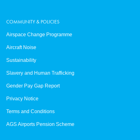
COMMUNITY & POLICIES
Airspace Change Programme
Aircraft Noise
Sustainability
Slavery and Human Trafficking
Gender Pay Gap Report
Privacy Notice
Terms and Conditions
AGS Airports Pension Scheme