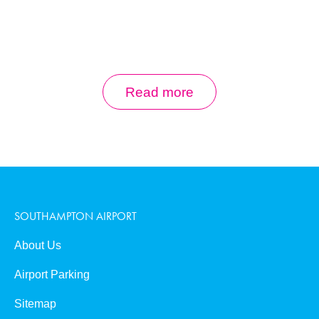
0
Book Now
Read more
SOUTHAMPTON AIRPORT
About Us
Airport Parking
Sitemap