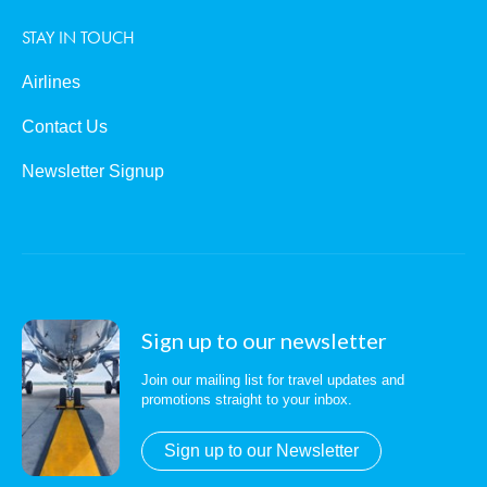
STAY IN TOUCH
Airlines
Contact Us
Newsletter Signup
Sign up to our newsletter
Join our mailing list for travel updates and
promotions straight to your inbox.
Sign up to our Newsletter