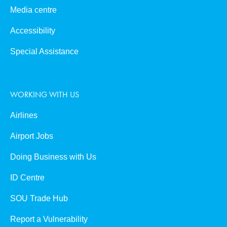
Media centre
Accessibility
Special Assistance
WORKING WITH US
Airlines
Airport Jobs
Doing Business with Us
ID Centre
SOU Trade Hub
Report a Vulnerability