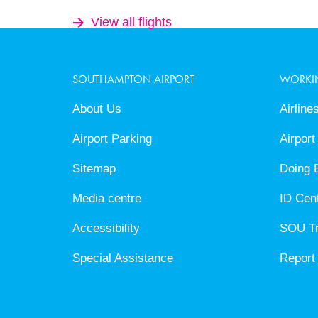
View all flights
SOUTHAMPTON AIRPORT
WORKI
About Us
Airline
Airport Parking
Airport
Sitemap
Doing 
Media centre
ID Cen
Accessibility
SOU T
Special Assistance
Report 