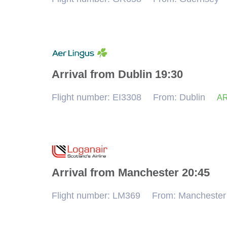
Arrival from Dublin 19:30
Flight number: EI3308
From: Dublin
AR
Arrival from Manchester 20:45
Flight number: LM369
From: Manchester