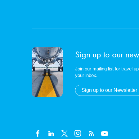
Sign up to our news
Join our mailing list for travel 
your inbox.
Sign up to our Newsletter