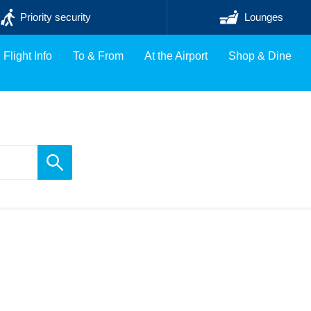
Priority security
Lounges
Flight Info
To & From
At the Airport
Shop & Dine