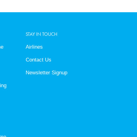
STAY IN TOUCH
me
Airlines
Contact Us
Newsletter Signup
ing
eme