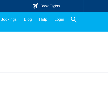
Book Flights
Bookings
Blog
Help
Login