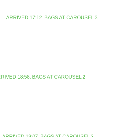
ARRIVED 17:12. BAGS AT CAROUSEL 3
RIVED 18:58. BAGS AT CAROUSEL 2
ARRIVED 19:07. BAGS AT CAROUSEL 2