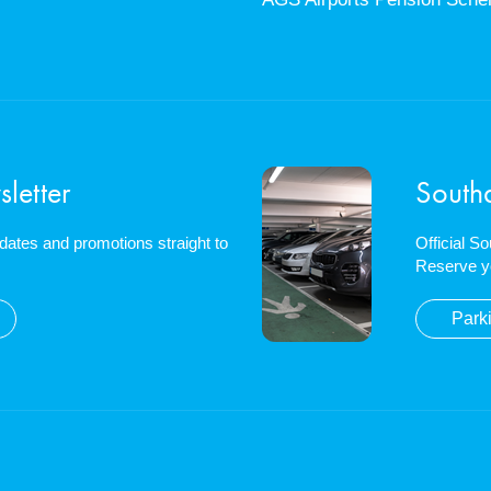
letter
South
updates and promotions straight to
Official S
Reserve y
Park