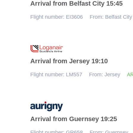
Cancel
Arrival from Belfast City 15:45
Flight number: EI3606
From: Belfast City
Arrival from Jersey 19:10
Flight number: LM557
From: Jersey
AR
Arrival from Guernsey 19:25
Flight number: GR658
From: Guernsey