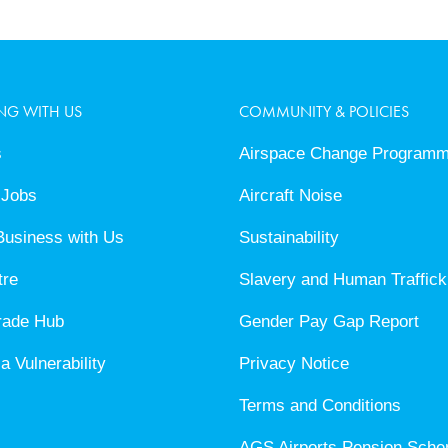
NG WITH US
COMMUNITY & POLICIES
s
Airspace Change Program
 Jobs
Aircraft Noise
Business with Us
Sustainability
tre
Slavery and Human Traffick
rade Hub
Gender Pay Gap Report
a Vulnerability
Privacy Notice
Terms and Conditions
AGS Airports Pension Sch