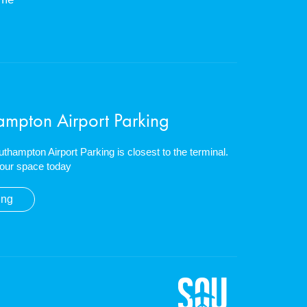
ampton Airport Parking
outhampton Airport Parking is closest to the terminal.
our space today
ing