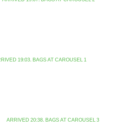
RIVED 19:03. BAGS AT CAROUSEL 1
ARRIVED 20:38. BAGS AT CAROUSEL 3