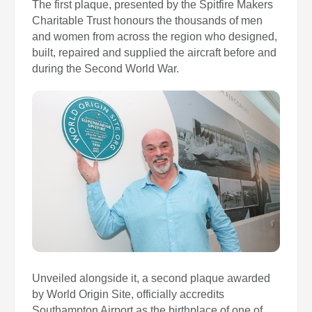
The first plaque, presented by the Spitfire Makers
Charitable Trust honours the thousands of men
and women from across the region who designed,
built, repaired and supplied the aircraft before and
during the Second World War.
Unveiled alongside it, a second plaque awarded
by World Origin Site, officially accredits
Southampton Airport as the birthplace of one of