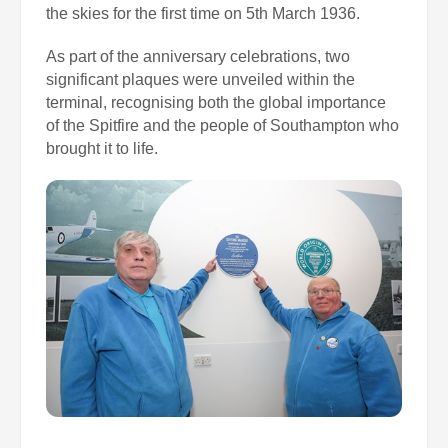
the skies for the first time on 5th March 1936.
As part of the anniversary celebrations, two
significant plaques were unveiled within the
terminal, recognising both the global importance
of the Spitfire and the people of Southampton who
brought it to life.