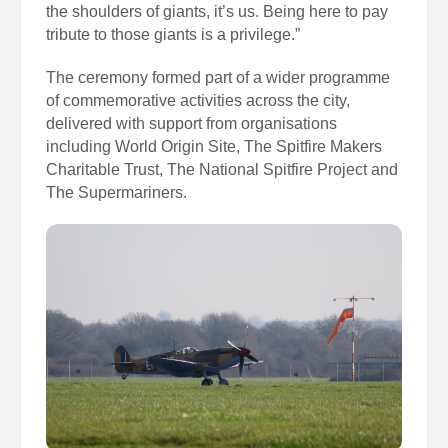
the shoulders of giants, it’s us. Being here to pay
tribute to those giants is a privilege.”
The ceremony formed part of a wider programme
of commemorative activities across the city,
delivered with support from organisations
including World Origin Site, The Spitfire Makers
Charitable Trust, The National Spitfire Project and
The Supermariners.