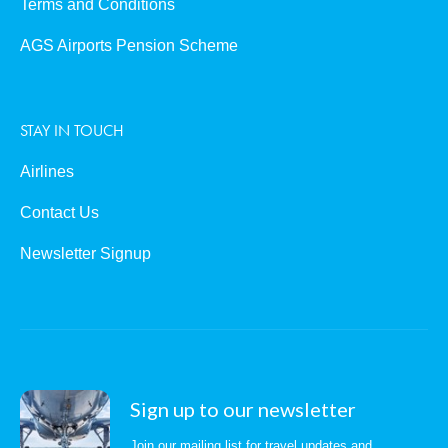
Terms and Conditions
AGS Airports Pension Scheme
STAY IN TOUCH
Airlines
Contact Us
Newsletter Signup
Sign up to our newsletter
Join our mailing list for travel updates and