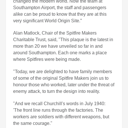
changed the modern world. Now the team at
Southampton Airport, the staff and passengers
alike can be proud to know that they are at this
very significant World Origin Site.”
Alan Matlock, Chair of the Spitfire Makers
Charitable Trust, said, "This plaque is the latest in
more than 20 we have unveiled so far in and
around Southampton. Each one marks a place
where Spitfires were being made.
"Today, we are delighted to have family members
of some of the original Spitfire Makers join us to
honour those who worked, later under the threat of
enemy attack, to turn the design into reality.
"And we recall Churchill's words in July 1940:
'The front line runs through the factories. The
workers are soldiers with different weapons, but
the same courage."