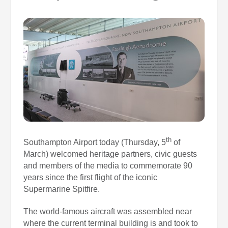
0
Book Now
th
Southampton Airport today (Thursday, 5
of
March) welcomed heritage partners, civic guests
and members of the media to commemorate 90
years since the first flight of the iconic
Supermarine Spitfire.
The world‑famous aircraft was assembled near
where the current terminal building is and took to