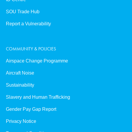
SOU Trade Hub
Report a Vulnerability
COMMUNITY & POLICIES
Airspace Change Programme
Aircraft Noise
Sustainability
Slavery and Human Trafficking
Gender Pay Gap Report
Privacy Notice