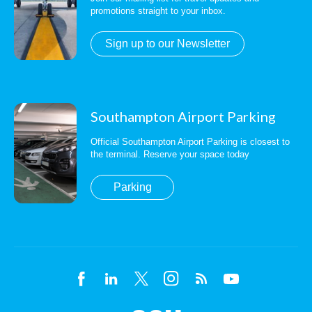
promotions straight to your inbox.
Sign up to our Newsletter
Southampton Airport Parking
Official Southampton Airport Parking is closest to
the terminal. Reserve your space today
Parking