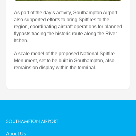
As part of the day’s activity, Southampton Airport
also supported efforts to bring Spitfires to the
region, coordinating aircraft operations for planned
flypasts tracing the historic route along the River
Itchen.
A scale model of the proposed National Spitfire
Monument, set to be built in Southampton, also
remains on display within the terminal.
SOUTHAMPTON AIRPORT
About Us