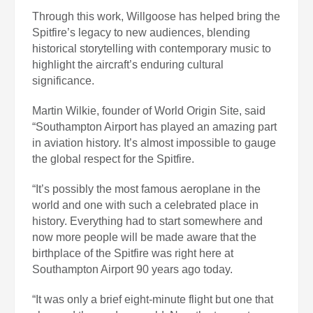
Through this work, Willgoose has helped bring the
Spitfire’s legacy to new audiences, blending
historical storytelling with contemporary music to
highlight the aircraft’s enduring cultural
significance.
Martin Wilkie, founder of World Origin Site, said
“Southampton Airport has played an amazing part
in aviation history. It’s almost impossible to gauge
the global respect for the Spitfire.
“It’s possibly the most famous aeroplane in the
world and one with such a celebrated place in
history. Everything had to start somewhere and
now more people will be made aware that the
birthplace of the Spitfire was right here at
Southampton Airport 90 years ago today.
“It was only a brief eight-minute flight but one that