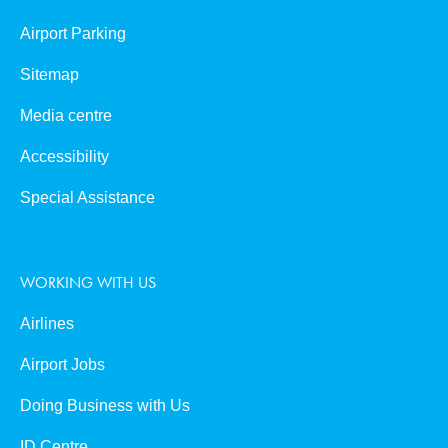
Airport Parking
Sitemap
Media centre
Accessibility
Special Assistance
WORKING WITH US
Airlines
Airport Jobs
Doing Business with Us
ID Centre