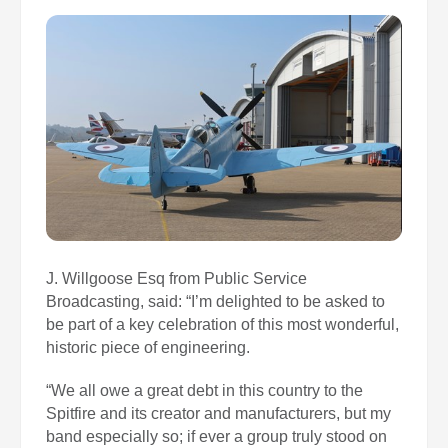
J. Willgoose Esq from Public Service
Broadcasting, said: “I’m delighted to be asked to
be part of a key celebration of this most wonderful,
historic piece of engineering.
“We all owe a great debt in this country to the
Spitfire and its creator and manufacturers, but my
band especially so; if ever a group truly stood on