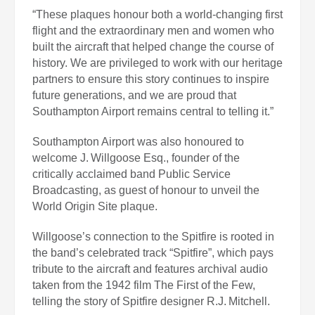
“These plaques honour both a world‑changing first
flight and the extraordinary men and women who
built the aircraft that helped change the course of
history. We are privileged to work with our heritage
partners to ensure this story continues to inspire
future generations, and we are proud that
Southampton Airport remains central to telling it.”
Southampton Airport was also honoured to
welcome J. Willgoose Esq., founder of the
critically acclaimed band Public Service
Broadcasting, as guest of honour to unveil the
World Origin Site plaque.
Willgoose’s connection to the Spitfire is rooted in
the band’s celebrated track “Spitfire”, which pays
tribute to the aircraft and features archival audio
taken from the 1942 film The First of the Few,
telling the story of Spitfire designer R.J. Mitchell.