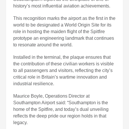
history’s most influential aviation achievements.
This recognition marks the airport as the first in the
world to be designated a World Origin Site for its
role in hosting the maiden flight of the Spitfire
prototype an engineering landmark that continues
to resonate around the world.
Installed in the terminal, the plaque ensures that
the contribution of these civilian workers is visible
to all passengers and visitors, reflecting the city’s
critical role in Britain’s wartime innovation and
industrial resilience.
Maurice Boyle, Operations Director at
Southampton Airport said: “Southampton is the
home of the Spitfire, and today’s dual unveiling
reflects the deep pride our region holds in that
legacy.