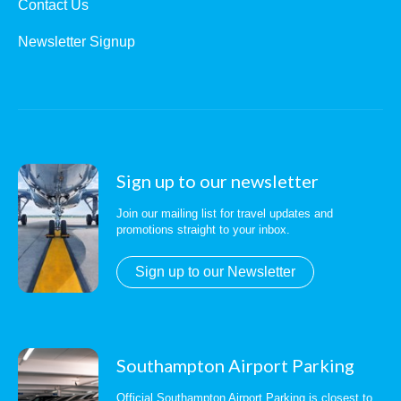
Contact Us
Newsletter Signup
Sign up to our newsletter
Join our mailing list for travel updates and
promotions straight to your inbox.
Sign up to our Newsletter
Southampton Airport Parking
Official Southampton Airport Parking is closest to