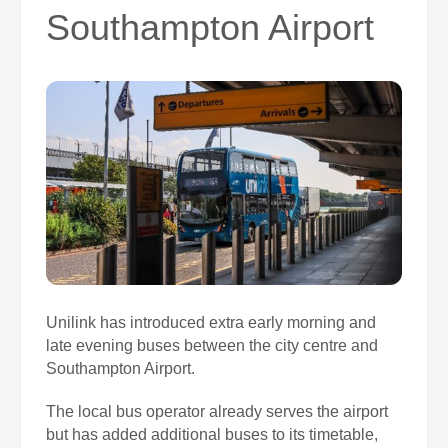
0
Southampton Airport
Book Now
Unilink has introduced extra early morning and
late evening buses between the city centre and
Southampton Airport.
The local bus operator already serves the airport
but has added additional buses to its timetable,