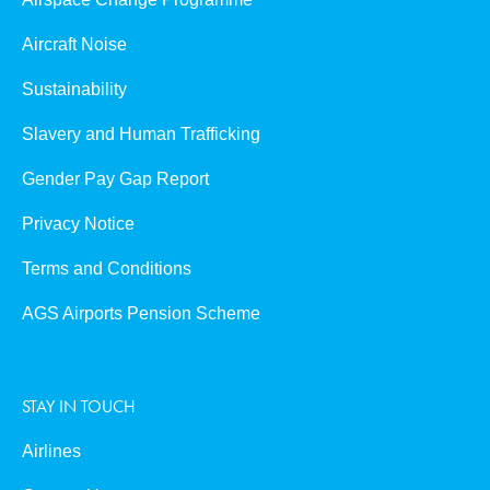
Aircraft Noise
Sustainability
Slavery and Human Trafficking
Gender Pay Gap Report
Privacy Notice
Terms and Conditions
AGS Airports Pension Scheme
STAY IN TOUCH
Airlines