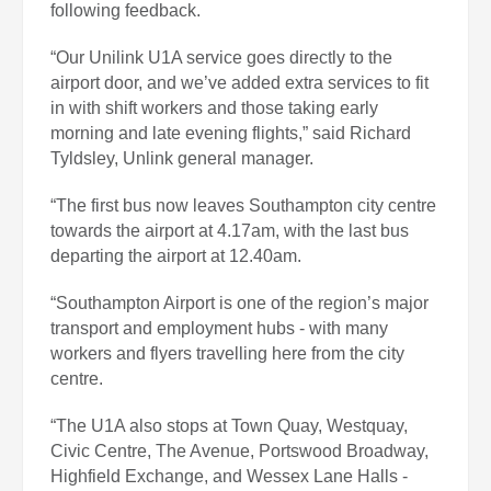
following feedback.
“Our Unilink U1A service goes directly to the
airport door, and we’ve added extra services to fit
in with shift workers and those taking early
morning and late evening flights,” said Richard
Tyldsley, Unlink general manager.
“The first bus now leaves Southampton city centre
towards the airport at 4.17am, with the last bus
departing the airport at 12.40am.
“Southampton Airport is one of the region’s major
transport and employment hubs - with many
workers and flyers travelling here from the city
centre.
“The U1A also stops at Town Quay, Westquay,
Civic Centre, The Avenue, Portswood Broadway,
Highfield Exchange, and Wessex Lane Halls -