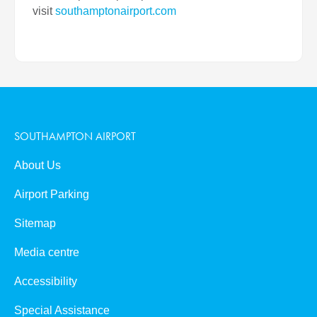
visit
southamptonairport.com
SOUTHAMPTON AIRPORT
About Us
Airport Parking
Sitemap
Media centre
Accessibility
Special Assistance