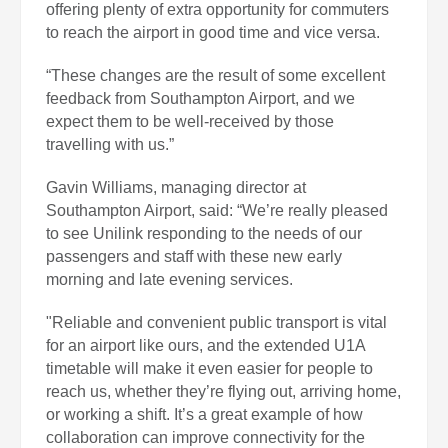
offering plenty of extra opportunity for commuters
to reach the airport in good time and vice versa.
“These changes are the result of some excellent
feedback from Southampton Airport, and we
expect them to be well-received by those
travelling with us.”
Gavin Williams, managing director at
Southampton Airport, said: “We’re really pleased
to see Unilink responding to the needs of our
passengers and staff with these new early
morning and late evening services.
"Reliable and convenient public transport is vital
for an airport like ours, and the extended U1A
timetable will make it even easier for people to
reach us, whether they’re flying out, arriving home,
or working a shift. It’s a great example of how
collaboration can improve connectivity for the