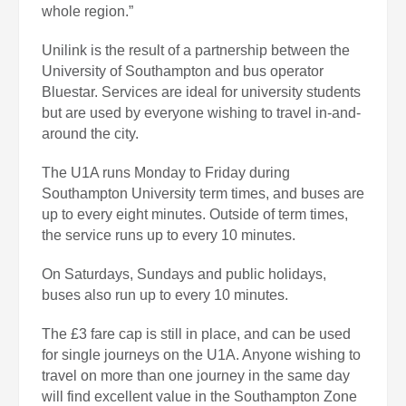
whole region.”
Unilink is the result of a partnership between the
University of Southampton and bus operator
Bluestar. Services are ideal for university students
but are used by everyone wishing to travel in-and-
around the city.
The U1A runs Monday to Friday during
Southampton University term times, and buses are
up to every eight minutes. Outside of term times,
the service runs up to every 10 minutes.
On Saturdays, Sundays and public holidays,
buses also run up to every 10 minutes.
The £3 fare cap is still in place, and can be used
for single journeys on the U1A. Anyone wishing to
travel on more than one journey in the same day
will find excellent value in the Southampton Zone