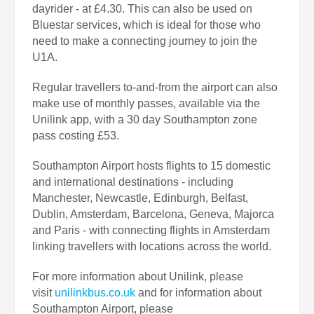
dayrider - at £4.30. This can also be used on
Bluestar services, which is ideal for those who
need to make a connecting journey to join the
U1A.
Regular travellers to-and-from the airport can also
make use of monthly passes, available via the
Unilink app, with a 30 day Southampton zone
pass costing £53.
Southampton Airport hosts flights to 15 domestic
and international destinations - including
Manchester, Newcastle, Edinburgh, Belfast,
Dublin, Amsterdam, Barcelona, Geneva, Majorca
and Paris - with connecting flights in Amsterdam
linking travellers with locations across the world.
For more information about Unilink, please
visit
unilinkbus.co.uk
and for information about
Southampton Airport, please