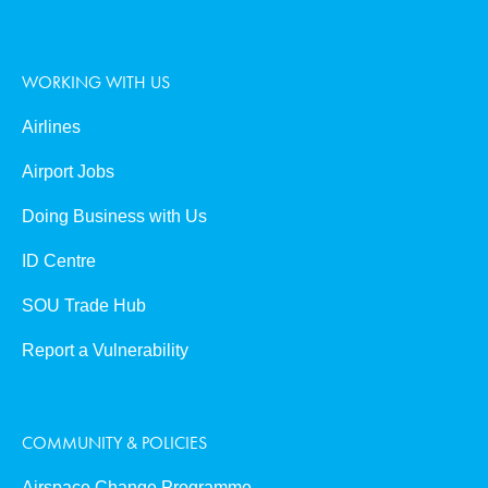
WORKING WITH US
Airlines
Airport Jobs
Doing Business with Us
ID Centre
SOU Trade Hub
Report a Vulnerability
COMMUNITY & POLICIES
Airspace Change Programme