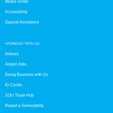
Media centre
Accessibility
Special Assistance
WORKING WITH US
Airlines
Airport Jobs
Doing Business with Us
ID Centre
SOU Trade Hub
Report a Vulnerability