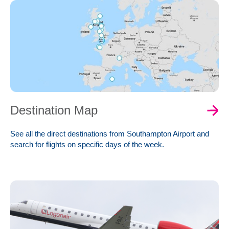
Destination Map
See all the direct destinations from Southampton Airport and
search for flights on specific days of the week.