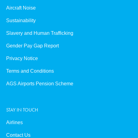
Aircraft Noise
Sustainability
Slavery and Human Trafficking
Gender Pay Gap Report
Privacy Notice
Terms and Conditions
AGS Airports Pension Scheme
STAY IN TOUCH
Airlines
Contact Us