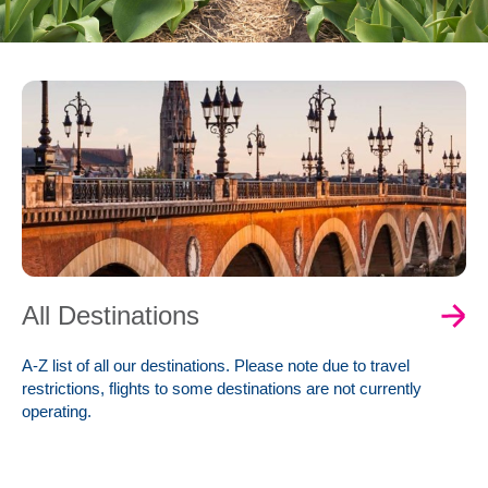
0
Book Now
All Destinations
A-Z list of all our destinations. Please note due to travel
restrictions, flights to some destinations are not currently
operating.