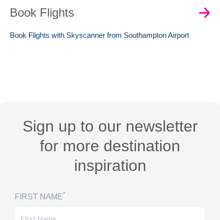
Book Flights
Book Flights with Skyscanner from Southampton Airport
Sign up to our newsletter
for more destination
inspiration
*
FIRST NAME