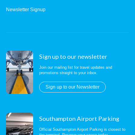
Newsletter Signup
Sign up to our newsletter
Join our mailing list for travel updates and
promotions straight to your inbox.
Sign up to our Newsletter
Southampton Airport Parking
Official Southampton Airport Parking is closest to
the terminal. Reserve your space today