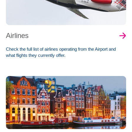
Airlines
Check the full list of airlines operating from the Airport and
what flights they currently offer.