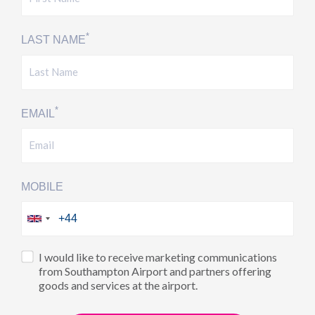
*
LAST NAME
*
EMAIL
MOBILE
I would like to receive marketing communications
from Southampton Airport and partners offering
goods and services at the airport.