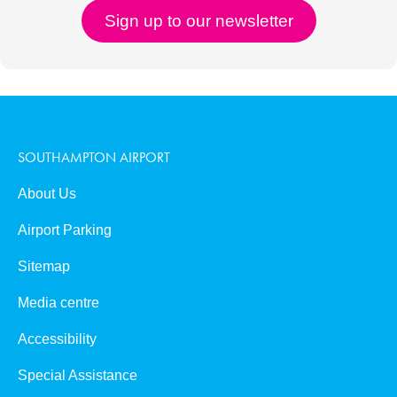
SOUTHAMPTON AIRPORT
About Us
Airport Parking
Sitemap
Media centre
Accessibility
Special Assistance