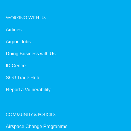
WORKING WITH US
Airlines
Airport Jobs
Doing Business with Us
ID Centre
SOU Trade Hub
Report a Vulnerability
COMMUNITY & POLICIES
Airspace Change Programme