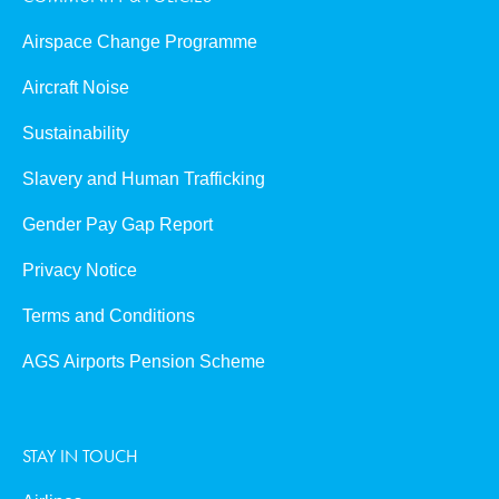
Airspace Change Programme
Aircraft Noise
Sustainability
Slavery and Human Trafficking
Gender Pay Gap Report
Privacy Notice
Terms and Conditions
AGS Airports Pension Scheme
STAY IN TOUCH