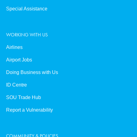
Special Assistance
WORKING WITH US
Airlines
Airport Jobs
Doing Business with Us
ID Centre
SOU Trade Hub
Report a Vulnerability
COMMUNITY & POLICIES