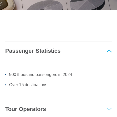
0
Book Now
Passenger Statistics
900 thousand passengers in 2024
Over 15 destinations
Tour Operators