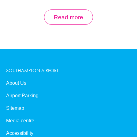
Aircraft Types
Read more
Runway Statistics
Check-in
SOUTHAMPTON AIRPORT
Opening Hours
About Us
Airport Parking
Last updated 12 June 2025
Sitemap
Media centre
Accessibility