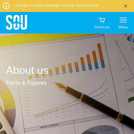
CHOOSE
AMOUNT:
that
TO?
Book
;
DATE
DATE
PEOPLE
00
00
I would like to
TO?
Changes to Cabin Baggage Security Requirements
CURRENCY:
1
flight?
parking
00
00
00:00
CHECK-
CHECK-
receive
Worldwide inc USA, Canada & Caribbean
1
Book priority
IN
OUT
Book Now
BUY NOW
marketing
Alderney Airport
Euro
DROP-
TIME
security
DATE
DATE
No, I'll keep
communications
OFF
QUANTITY
More info
Services
Menu
GBP
DEPARTING
RETURNING
it
ADULTS
from
DATE
00
00
=
More info
ON
ON
More info
(12+)
Southampton
1
Book
1125.60
More info
Manage
Book Flights
Airport and
Priority Lane
EUR
my
1
Manage
partners
booking
Manage
my
offering goods
Search Now
Manage
my
booking
Book your
About us
NUMBER
and services at
CHILDREN
my
booking
test
OF
booking
the airport.
(3-
This
TRAVELLERS
11)
Facts & Figures
time
slot
is
1
0
currently
unavailable,
please
try
INFANTS
Cancel
a
(0-
different
Get A Quote
slot
2)