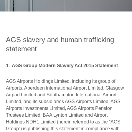
0
Book Now
AGS slavery and human trafficking
statement
1. AGS Group Modern Slavery Act 2015 Statement
AGS Airports Holdings Limited, including its group of
Airports, Aberdeen International Airport Limited, Glasgow
Airport Limited and Southampton International Airport
Limited, and its subsidiaries AGS Airports Limited, AGS
Airports Investments Limited, AGS Airports Pension
Trustees Limited, BAA Lynton Limited and Airport
Holdings NDH1 Limited (herein referred to as the “AGS
Group”) is publishing this statement in compliance with