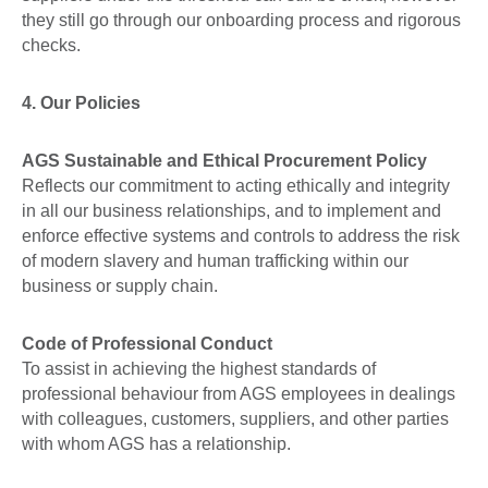
they still go through our onboarding process and rigorous
checks.
4. Our Policies
AGS Sustainable and Ethical Procurement Policy
Reflects our commitment to acting ethically and integrity
in all our business relationships, and to implement and
enforce effective systems and controls to address the risk
of modern slavery and human trafficking within our
business or supply chain.
Code of Professional Conduct
To assist in achieving the highest standards of
professional behaviour from AGS employees in dealings
with colleagues, customers, suppliers, and other parties
with whom AGS has a relationship.