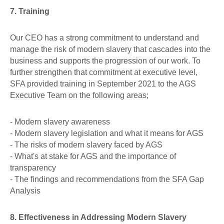
7. Training
Our CEO has a strong commitment to understand and
manage the risk of modern slavery that cascades into the
business and supports the progression of our work. To
further strengthen that commitment at executive level,
SFA provided training in September 2021 to the AGS
Executive Team on the following areas;
- Modern slavery awareness
- Modern slavery legislation and what it means for AGS
- The risks of modern slavery faced by AGS
- What's at stake for AGS and the importance of
transparency
- The findings and recommendations from the SFA Gap
Analysis
8. Effectiveness in Addressing Modern Slavery