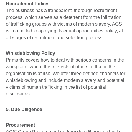
Recruitment Policy
The business has a transparent, thorough recruitment
process, which serves as a deterrent from the infiltration
of trafficking groups with victims of modern slavery. AGS
is committed to applying its equal opportunities policy, at
all stages of recruitment and selection process.
Whistleblowing Policy
Primarily covers how to deal with serious concerns in the
workplace, where the interests of others or that of the
organisation is at risk. We offer three defined channels for
whistleblowing and include modern slavery and potential
victims of human trafficking in the list of potential
disclosures.
5. Due Diligence
Procurement
AGS' Group Procurement perform due diligence checks