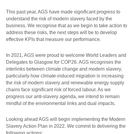
This past year, AGS have made significant progress to
understand the risk of modern slavery faced by the
business. We recognise that as we begin to take action to
address these risks, the next steps will be to develop
effective KPIs that measure our performance.
In 2021, AGS were proud to welcome World Leaders and
Delegates to Glasgow for COP26. AGS recognises the
interlinks between climate change and modern slavery,
particularly how climate-induced migration is increasing
the risk of modern slavery and renewable energy supply
chains face significant risk of forced labour. As we
progress our anti-slavery agenda, we intend to remain
mindful of the environmental links and dual impacts.
Looking ahead AGS will begin implementing the Modern
Slavery Action Plan in 2022. We commit to delivering the
following actions: