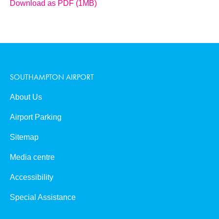
Download as PDF (1MB)
SOUTHAMPTON AIRPORT
About Us
Airport Parking
Sitemap
Media centre
Accessibility
Special Assistance