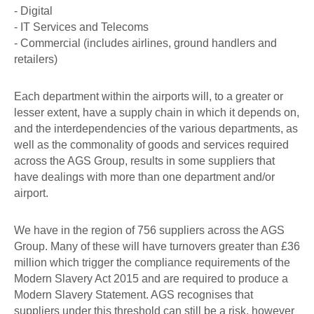
- Digital
- IT Services and Telecoms
- Commercial (includes airlines, ground handlers and
retailers)
Each department within the airports will, to a greater or
lesser extent, have a supply chain in which it depends on,
and the interdependencies of the various departments, as
well as the commonality of goods and services required
across the AGS Group, results in some suppliers that
have dealings with more than one department and/or
airport.
We have in the region of 756 suppliers across the AGS
Group. Many of these will have turnovers greater than £36
million which trigger the compliance requirements of the
Modern Slavery Act 2015 and are required to produce a
Modern Slavery Statement. AGS recognises that
suppliers under this threshold can still be a risk, however