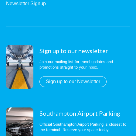
Newsletter Signup
Sign up to our newsletter
Join our mailing list for travel updates and
promotions straight to your inbox.
Sign up to our Newsletter
Southampton Airport Parking
Official Southampton Airport Parking is closest to
the terminal. Reserve your space today