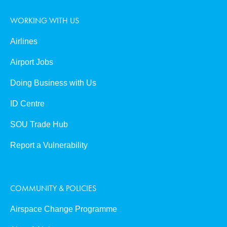
WORKING WITH US
Airlines
Airport Jobs
Doing Business with Us
ID Centre
SOU Trade Hub
Report a Vulnerability
COMMUNITY & POLICIES
Airspace Change Programme