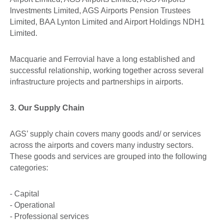
Investments Limited, AGS Airports Pension Trustees
Limited, BAA Lynton Limited and Airport Holdings NDH1
Limited.
Macquarie and Ferrovial have a long established and
successful relationship, working together across several
infrastructure projects and partnerships in airports.
3. Our Supply Chain
AGS’ supply chain covers many goods and/ or services
across the airports and covers many industry sectors.
These goods and services are grouped into the following
categories:
- Capital
- Operational
- Professional services