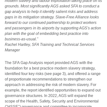
modern slavery and labour exploitation taking place on its
grounds. Most significantly AGS asked SFA to conduct a
gap analysis to help it identify salient risks and address
gaps in its mitigation strategy. Slave-Free Alliance looks
forward to our continued partnership to protect workers
and passengers in its airports by supporting AGS's action
plan with the goal of embedding best practice into
business-as-usual."
Rachel Hartley, SFA Training and Technical Services
Manager
The SFA Gap Analysis report provided AGS with the
foundation for a best practice modern slavery strategy,
identified four key risks (see page 3), and offered a range
of proportionate recommendations to strengthen our
approach in addressing the risk of modern slavery. For
example, the report identified opportunities to expand out
governance structures. In 2022, AGS will expand the
scope of the Health, Safety, Security and Environmental
("HSSE") governance and committee to incorporate