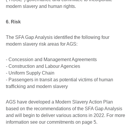
modern slavery and human rights.
6. Risk
The SFA Gap Analysis identified the following four
modern slavery risk areas for AGS:
- Concession and Management Agreements
- Construction and Labour Agencies
- Uniform Supply Chain
- Passengers in transit as potential victims of human
trafficking and modern slavery
AGS have developed a Modern Slavery Action Plan
based on the recommendations of the SFA Gap Analysis
and will begin to deliver various actions in 2022. For more
information see our commitments on page 5.