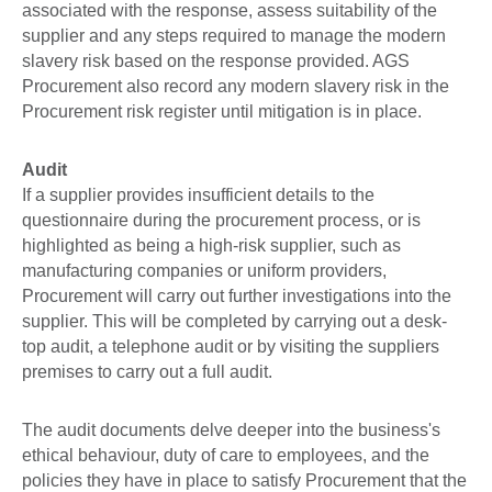
associated with the response, assess suitability of the
supplier and any steps required to manage the modern
slavery risk based on the response provided. AGS
Procurement also record any modern slavery risk in the
Procurement risk register until mitigation is in place.
Audit
If a supplier provides insufficient details to the
questionnaire during the procurement process, or is
highlighted as being a high-risk supplier, such as
manufacturing companies or uniform providers,
Procurement will carry out further investigations into the
supplier. This will be completed by carrying out a desk-
top audit, a telephone audit or by visiting the suppliers
premises to carry out a full audit.
The audit documents delve deeper into the business's
ethical behaviour, duty of care to employees, and the
policies they have in place to satisfy Procurement that the