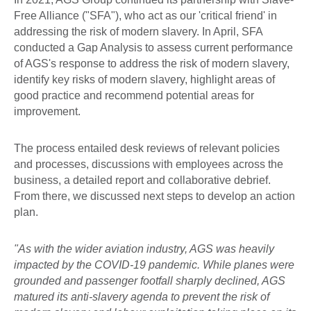
Free Alliance ("SFA"), who act as our 'critical friend' in
addressing the risk of modern slavery. In April, SFA
conducted a Gap Analysis to assess current performance
of AGS's response to address the risk of modern slavery,
identify key risks of modern slavery, highlight areas of
good practice and recommend potential areas for
improvement.
The process entailed desk reviews of relevant policies
and processes, discussions with employees across the
business, a detailed report and collaborative debrief.
From there, we discussed next steps to develop an action
plan.
"As with the wider aviation industry, AGS was heavily
impacted by the COVID-19 pandemic. While planes were
grounded and passenger footfall sharply declined, AGS
matured its anti-slavery agenda to prevent the risk of