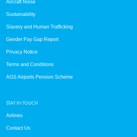
Aircraft Noise
Sustainability
Slavery and Human Trafficking
Gender Pay Gap Report
Privacy Notice
Terms and Conditions
AGS Airports Pension Scheme
STAY IN TOUCH
Airlines
Contact Us