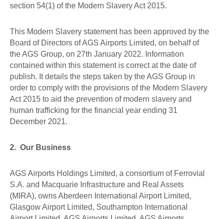
section 54(1) of the Modern Slavery Act 2015.
This Modern Slavery statement has been approved by the
Board of Directors of AGS Airports Limited, on behalf of
the AGS Group, on 27th January 2022. Information
contained within this statement is correct at the date of
publish. It details the steps taken by the AGS Group in
order to comply with the provisions of the Modern Slavery
Act 2015 to aid the prevention of modern slavery and
human trafficking for the financial year ending 31
December 2021.
2. Our Business
AGS Airports Holdings Limited, a consortium of Ferrovial
S.A. and Macquarie Infrastructure and Real Assets
(MIRA), owns Aberdeen International Airport Limited,
Glasgow Airport Limited, Southampton International
Airport Limited, AGS Airports Limited, AGS Airports