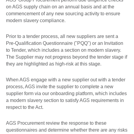
on AGS supply chain on an annual basis and at the
commencement of any new sourcing activity to ensure
modern slavery compliance.
Prior to a tender process, all new suppliers are sent a
Pre-Qualification Questionnaire ("PQQ") or an Invitation
to Tender, which includes a section on modern slavery.
The Supplier may not progress beyond the tender stage if
they are highlighted as high-risk at this stage.
When AGS engage with a new supplier out with a tender
process, AGS invite the supplier to complete a new
supplier form via our onboarding platform, which includes
a modern slavery section to satisfy AGS requirements in
respect to the Act.
AGS Procurement review the response to these
questionnaires and determine whether there are any risks