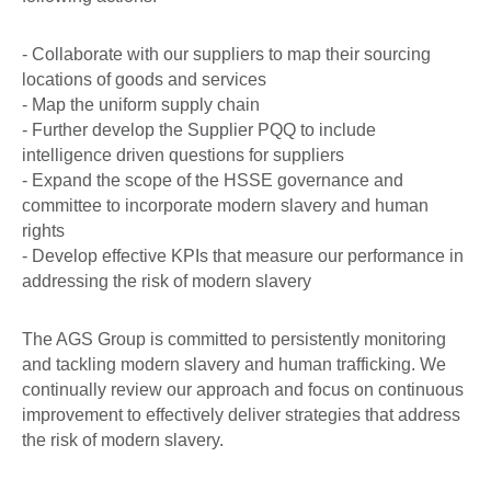
- Collaborate with our suppliers to map their sourcing
locations of goods and services
- Map the uniform supply chain
- Further develop the Supplier PQQ to include
intelligence driven questions for suppliers
- Expand the scope of the HSSE governance and
committee to incorporate modern slavery and human
rights
- Develop effective KPIs that measure our performance in
addressing the risk of modern slavery
The AGS Group is committed to persistently monitoring
and tackling modern slavery and human trafficking. We
continually review our approach and focus on continuous
improvement to effectively deliver strategies that address
the risk of modern slavery.