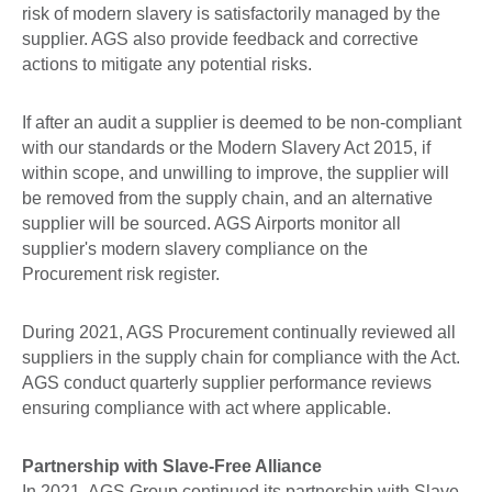
risk of modern slavery is satisfactorily managed by the
supplier. AGS also provide feedback and corrective
actions to mitigate any potential risks.
If after an audit a supplier is deemed to be non-compliant
with our standards or the Modern Slavery Act 2015, if
within scope, and unwilling to improve, the supplier will
be removed from the supply chain, and an alternative
supplier will be sourced. AGS Airports monitor all
supplier's modern slavery compliance on the
Procurement risk register.
During 2021, AGS Procurement continually reviewed all
suppliers in the supply chain for compliance with the Act.
AGS conduct quarterly supplier performance reviews
ensuring compliance with act where applicable.
Partnership with Slave-Free Alliance
In 2021, AGS Group continued its partnership with Slave-