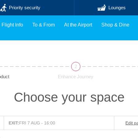
Priority security
Lounges
Flight Info
To & From
At the Airport
Shop & Dine
duct
Enhance Journey
Choose your space
EXIT:
FRI 7 AUG - 16:00
Edit p