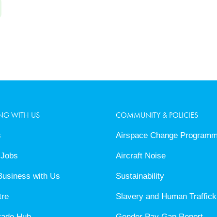
NG WITH US
COMMUNITY & POLICIES
s
Airspace Change Program
 Jobs
Aircraft Noise
Business with Us
Sustainability
tre
Slavery and Human Traffick
rade Hub
Gender Pay Gap Report