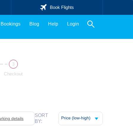
Book Flights
Bookings
Blog
Help
Login
Checkout
SORT
Price (low-high)
arking details
BY: