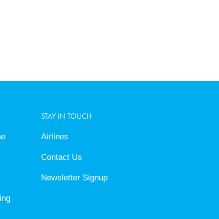
STAY IN TOUCH
me
Airlines
Contact Us
Newsletter Signup
ing