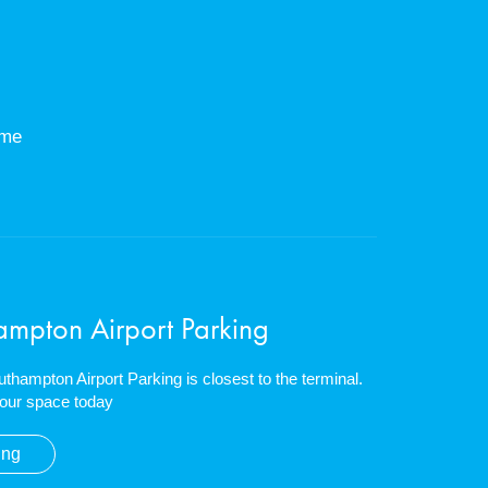
eme
ampton Airport Parking
outhampton Airport Parking is closest to the terminal.
our space today
ing