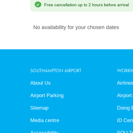
Cancel
Free cancellation up to 2 hours before arrival
No availability for your chosen dates
SOUTHAMPTON AIRPORT
WORKI
About Us
Airline
Airport Parking
Airport
Sitemap
Doing 
Media centre
ID Cen
Accessibility
SOU T