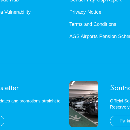
a Vulnerability
Privacy Notice
Terms and Conditions
AGS Airports Pension Sch
letter
South
updates and promotions straight to
Official S
Reserve y
Park