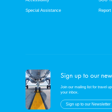
Special Assistance
Report 
Sign up to our news
Join our mailing list for travel 
your inbox.
Sign up to our Newsletter