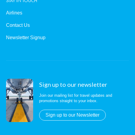
STAY IN TOUCH
Airlines
Contact Us
Newsletter Signup
Sign up to our newsletter
Join our mailing list for travel updates and
promotions straight to your inbox.
Sign up to our Newsletter