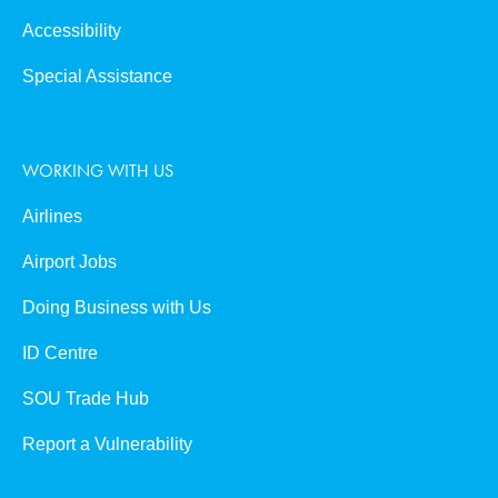
Accessibility
Special Assistance
WORKING WITH US
Airlines
Airport Jobs
Doing Business with Us
ID Centre
SOU Trade Hub
Report a Vulnerability