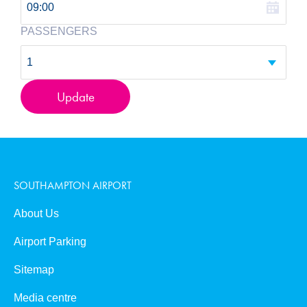
0
09:00
PASSENGERS
Book Now
1
Update
SOUTHAMPTON AIRPORT
About Us
Airport Parking
Sitemap
Media centre