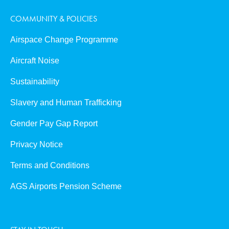
COMMUNITY & POLICIES
Airspace Change Programme
Aircraft Noise
Sustainability
Slavery and Human Trafficking
Gender Pay Gap Report
Privacy Notice
Terms and Conditions
AGS Airports Pension Scheme